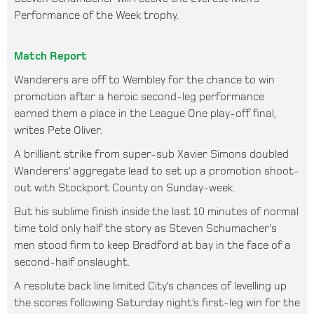
Performance of the Week trophy.
Match Report
Wanderers are off to Wembley for the chance to win
promotion after a heroic second-leg performance
earned them a place in the League One play-off final,
writes Pete Oliver.
A brilliant strike from super-sub Xavier Simons doubled
Wanderers’ aggregate lead to set up a promotion shoot-
out with Stockport County on Sunday-week.
But his sublime finish inside the last 10 minutes of normal
time told only half the story as Steven Schumacher’s
men stood firm to keep Bradford at bay in the face of a
second-half onslaught.
A resolute back line limited City’s chances of levelling up
the scores following Saturday night’s first-leg win for the