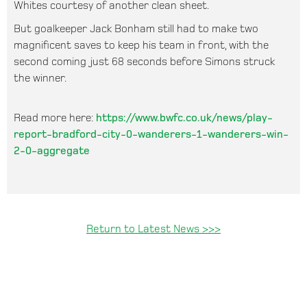
Whites courtesy of another clean sheet.
But goalkeeper Jack Bonham still had to make two
magnificent saves to keep his team in front, with the
second coming just 68 seconds before Simons struck
the winner.
Read more here:
https://www.bwfc.co.uk/news/play-
report-bradford-city-0-wanderers-1-wanderers-win-
2-0-aggregate
Return to Latest News >>>