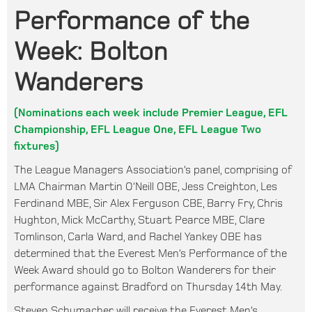
Performance of the
Week: Bolton
Wanderers
(Nominations each week include Premier League, EFL
Championship, EFL League One, EFL League Two
fixtures)
The League Managers Association’s panel, comprising of
LMA Chairman Martin O’Neill OBE, Jess Creighton, Les
Ferdinand MBE, Sir Alex Ferguson CBE, Barry Fry, Chris
Hughton, Mick McCarthy, Stuart Pearce MBE, Clare
Tomlinson, Carla Ward, and Rachel Yankey OBE has
determined that the Everest Men’s Performance of the
Week Award should go to Bolton Wanderers for their
performance against Bradford on Thursday 14th May.
Steven Schumacher will receive the Everest Men’s