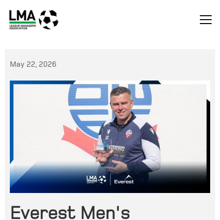
May 22, 2026
Everest Men's