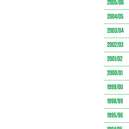
2005/06
2004/05
2003/04
2002/03
2001/02
2000/01
1999/00
1998/99
1995/96