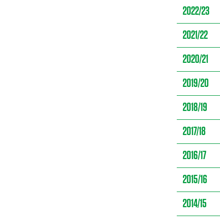
2022/23
2021/22
2020/21
2019/20
2018/19
2017/18
2016/17
2015/16
2014/15