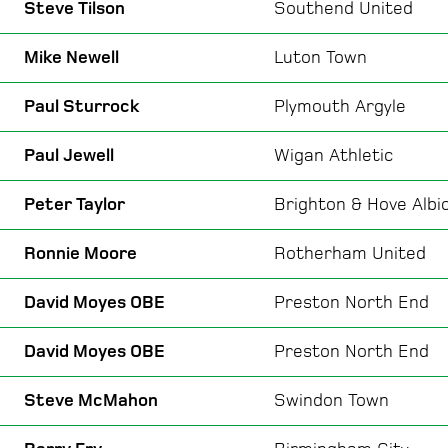
Steve Tilson
Southend United
Mike Newell
Luton Town
Paul Sturrock
Plymouth Argyle
Paul Jewell
Wigan Athletic
Peter Taylor
Brighton & Hove Albi
Ronnie Moore
Rotherham United
David Moyes OBE
Preston North End
David Moyes OBE
Preston North End
Steve McMahon
Swindon Town