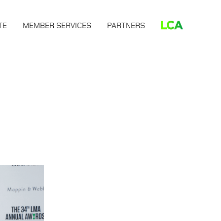
TE
MEMBER SERVICES
PARTNERS