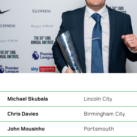
Michael Skubala
Lincoln City
Chris Davies
Birmingham City
John Mousinho
Portsmouth