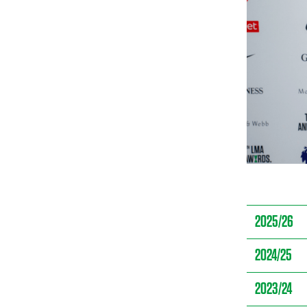
2025/26
2024/25
2023/24