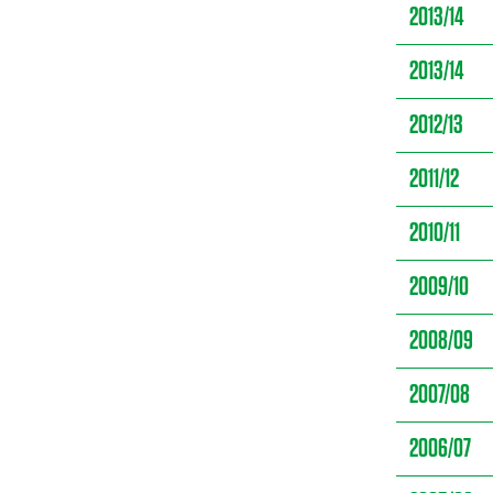
2013/14
2013/14
2012/13
2011/12
2010/11
2009/10
2008/09
2007/08
2006/07