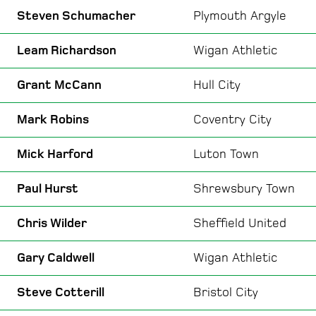
Steven Schumacher
Plymouth Argyle
Leam Richardson
Wigan Athletic
Grant McCann
Hull City
Mark Robins
Coventry City
Mick Harford
Luton Town
Paul Hurst
Shrewsbury Town
Chris Wilder
Sheffield United
Gary Caldwell
Wigan Athletic
Steve Cotterill
Bristol City