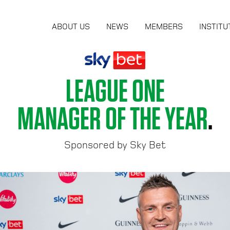
ABOUT US
NEWS
MEMBERS
INSTITU
LEAGUE ONE
MANAGER OF THE YEAR
.
Sponsored by Sky Bet