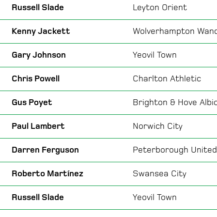
Russell Slade
Leyton Orient
Kenny Jackett
Wolverhampton Wan
Gary Johnson
Yeovil Town
Chris Powell
Charlton Athletic
Gus Poyet
Brighton & Hove Albi
Paul Lambert
Norwich City
Darren Ferguson
Peterborough United
Roberto Martínez
Swansea City
Russell Slade
Yeovil Town