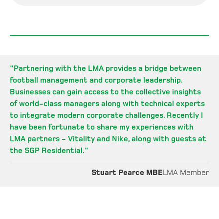
"
Partnering with the LMA provides a bridge between
football management and corporate leadership.
Businesses can gain access to the collective insights
of world-class managers along with technical experts
to integrate modern corporate challenges. Recently I
have been fortunate to share my experiences with
LMA partners - Vitality and Nike, along with guests at
the SGP Residential.
"
Stuart Pearce MBE
LMA Member