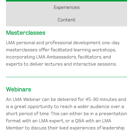
Experiences
Content
Masterclasses
LMA personal and professional development one-day
masterclasses offer facilitated learning workshops,
incorporating LMA Ambassadors, facilitators, and
experts to deliver lectures and interactive sessions.
Webinars
An LMA Webinar can be delivered for 45-90 minutes and
is a great opportunity to reach a wider audience over a
short period of time. This can either be in a presentation
format with an LMA expert, or a Q&A with an LMA
Member to discuss their lived experiences of leadership