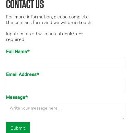
CONTACT US
For more information, please complete
the contact form and we will be in touch.
Inputs marked with an asterisk* are
required.
Full Name*
Email Address*
Message*