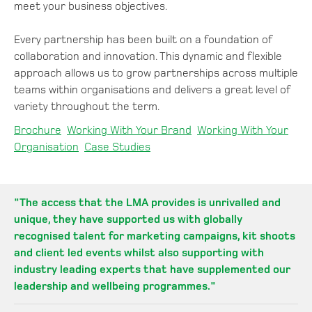
meet your business objectives.
Every partnership has been built on a foundation of
collaboration and innovation. This dynamic and flexible
approach allows us to grow partnerships across multiple
teams within organisations and delivers a great level of
variety throughout the term.
Brochure
Working With Your Brand
Working With Your
Organisation
Case Studies
"
The access that the LMA provides is unrivalled and
unique, they have supported us with globally
recognised talent for marketing campaigns, kit shoots
and client led events whilst also supporting with
industry leading experts that have supplemented our
leadership and wellbeing programmes.
"