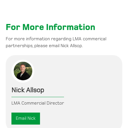
For More Information
For more information regarding LMA commerical
partnerships, please email Nick Allsop.
Nick Allsop
LMA Commercial Director
Email Nick