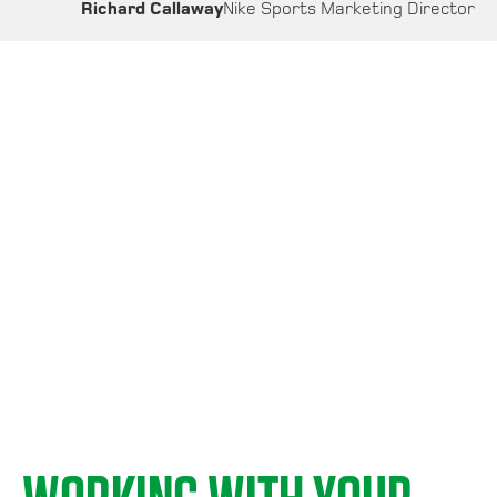
Richard Callaway
Nike Sports Marketing Director