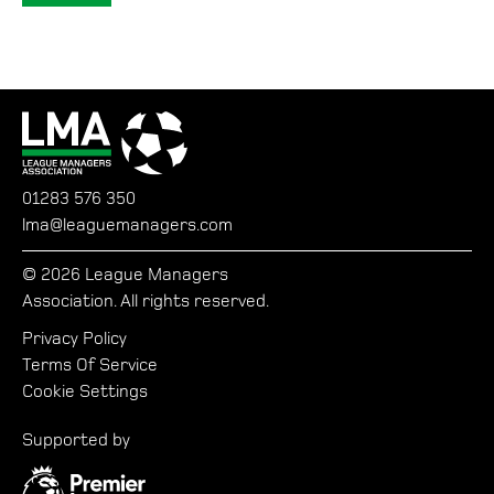
01283 576 350
lma@leaguemanagers.com
© 2026 League Managers
Association. All rights reserved.
Privacy Policy
Terms Of Service
Cookie Settings
Supported by