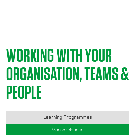
WORKING WITH YOUR
ORGANISATION, TEAMS &
PEOPLE
Learning Programmes
Masterclasses