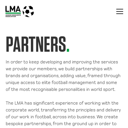
PARTNERS
.
In order to keep developing and improving the services
we provide our members, we build partnerships with
brands and organisations, adding value, framed through
unique access to elite football management and some
of the most recognisable personalities in world sport.
The LMA has significant experience of working with the
corporate world, transferring the principles and delivery
of our work in football, across into business. We create
bespoke partnerships, from the ground up in order to