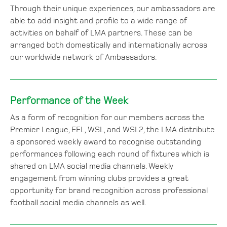
Through their unique experiences, our ambassadors are
able to add insight and profile to a wide range of
activities on behalf of LMA partners. These can be
arranged both domestically and internationally across
our worldwide network of Ambassadors.
Performance of the Week
As a form of recognition for our members across the
Premier League, EFL, WSL, and WSL2, the LMA distribute
a sponsored weekly award to recognise outstanding
performances following each round of fixtures which is
shared on LMA social media channels. Weekly
engagement from winning clubs provides a great
opportunity for brand recognition across professional
football social media channels as well.