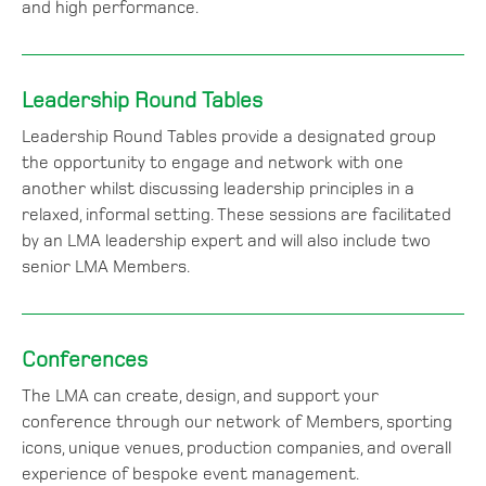
and high performance.
Leadership Round Tables
Leadership Round Tables provide a designated group
the opportunity to engage and network with one
another whilst discussing leadership principles in a
relaxed, informal setting. These sessions are facilitated
by an LMA leadership expert and will also include two
senior LMA Members.
Conferences
The LMA can create, design, and support your
conference through our network of Members, sporting
icons, unique venues, production companies, and overall
experience of bespoke event management.