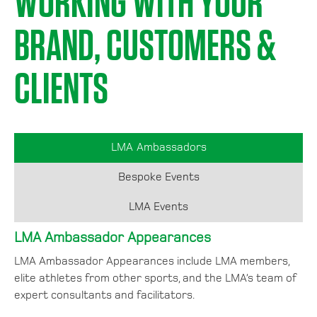
WORKING WITH YOUR
BRAND, CUSTOMERS &
CLIENTS
LMA Ambassadors
Bespoke Events
LMA Events
LMA Ambassador Appearances
LMA Ambassador Appearances include LMA members,
elite athletes from other sports, and the LMA’s team of
expert consultants and facilitators.