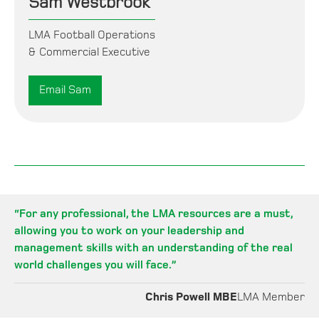
Sam Westbrook
LMA Football Operations
& Commercial Executive
Email Sam
“
For any professional, the LMA resources are a must,
allowing you to work on your leadership and
management skills with an understanding of the real
world challenges you will face.
”
Chris Powell MBE
LMA Member