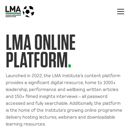
LMA ONLINE
PLATFORM
.
Launched in 2022, the LMA Institute’s content platform
provides a significant digital resource, home to 1000+
leadership, performance and wellbeing written articles
and 150+ filmed insights interviews – all password
accessed and fully searchable. Additionally, the platform
is the home of the Institute’s growing online programme
delivery hosting lectures, webinars and downloadable
learning resources.