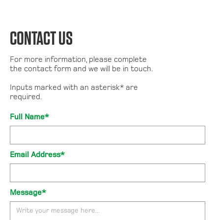
CONTACT US
For more information, please complete
the contact form and we will be in touch.
Inputs marked with an asterisk* are
required.
Full Name*
Email Address*
Message*