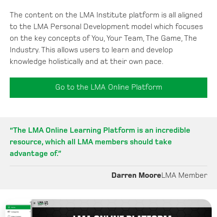
The content on the LMA Institute platform is all aligned
to the LMA Personal Development model which focuses
on the key concepts of You, Your Team, The Game, The
Industry. This allows users to learn and develop
knowledge holistically and at their own pace.
Go to the LMA Online Platform
“The LMA Online Learning Platform is an incredible
resource, which all LMA members should take
advantage of.”
Darren Moore
LMA Member