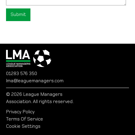
01283 576 350
lma@leaguemanagers.com
© 2026 League Managers
Association. All rights reserved.
Privacy Policy
Terms Of Service
Cookie Settings