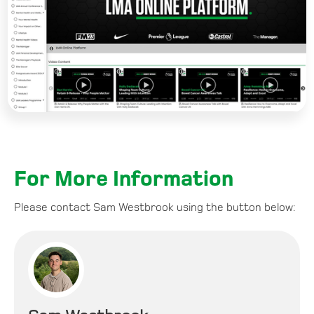
For More Information
Please contact Sam Westbrook using the button below: