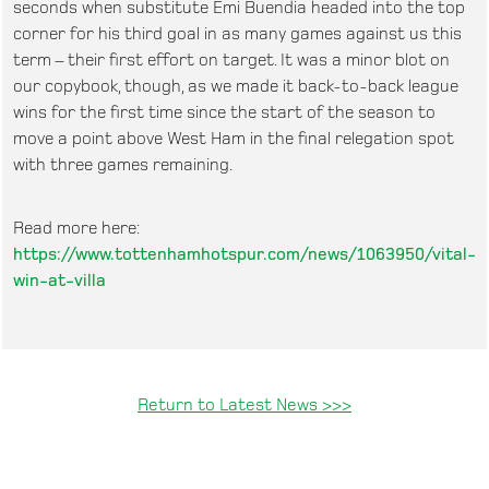
seconds when substitute Emi Buendia headed into the top
corner for his third goal in as many games against us this
term – their first effort on target. It was a minor blot on
our copybook, though, as we made it back-to-back league
wins for the first time since the start of the season to
move a point above West Ham in the final relegation spot
with three games remaining.
Read more here:
https://www.tottenhamhotspur.com/news/1063950/vital-
win-at-villa
Return to Latest News >>>