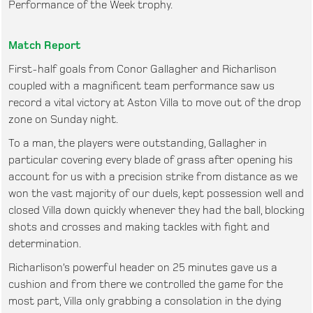
Performance of the Week trophy.
Match Report
First-half goals from Conor Gallagher and Richarlison
coupled with a magnificent team performance saw us
record a vital victory at Aston Villa to move out of the drop
zone on Sunday night.
To a man, the players were outstanding, Gallagher in
particular covering every blade of grass after opening his
account for us with a precision strike from distance as we
won the vast majority of our duels, kept possession well and
closed Villa down quickly whenever they had the ball, blocking
shots and crosses and making tackles with fight and
determination.
Richarlison’s powerful header on 25 minutes gave us a
cushion and from there we controlled the game for the
most part, Villa only grabbing a consolation in the dying