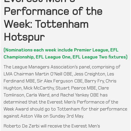
Performance of the
Week: Tottenham
Hotspur
(Nominations each week include Premier League, EFL
Championship, EFL League One, EFL League Two fixtures)
The League Managers Association’s panel, comprising of
LMA Chairman Martin O’Neill OBE, Jess Creighton, Les
Ferdinand MBE, Sir Alex Ferguson CBE, Barry Fry, Chris
Hughton, Mick McCarthy, Stuart Pearce MBE, Clare
Tomlinson, Carla Ward, and Rachel Yankey OBE has
determined that the Everest Men’s Performance of the
Week Award should go to Tottenham for their performance
against Aston Villa on Sunday 3rd May.
Roberto De Zerbi will receive the Everest Men’s