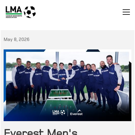
May 8, 2026
Everest Men's