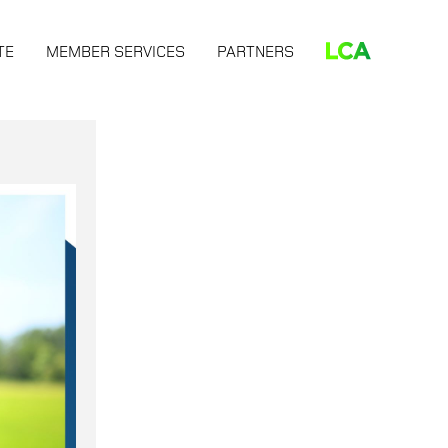
TE
MEMBER SERVICES
PARTNERS