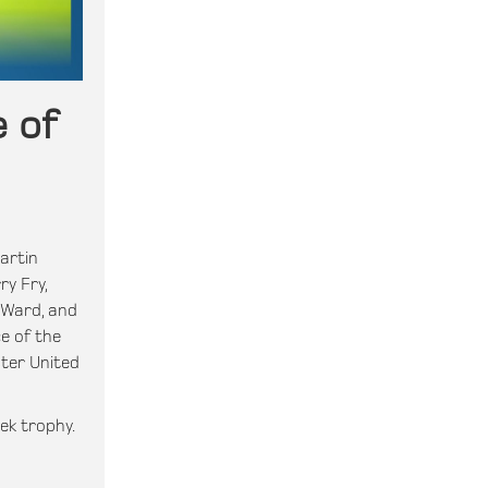
 of
artin
ry Fry,
 Ward, and
e of the
ter United
ek trophy.