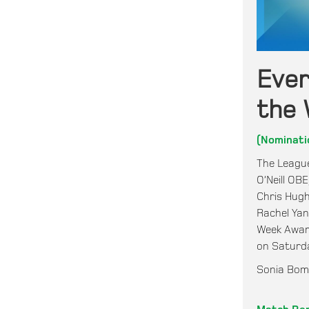
Eve
the 
(Nominati
The League
O’Neill OB
Chris Hugh
Rachel Ya
Week Award
on Saturd
Sonia Bomp