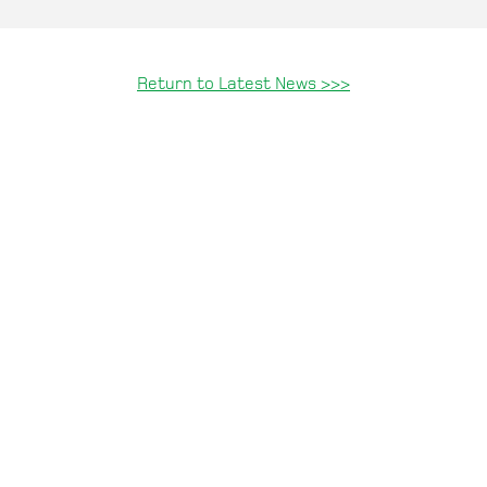
Return to Latest News >>>
.