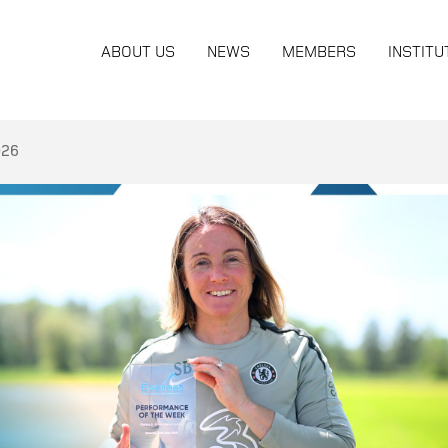
ABOUT US
NEWS
MEMBERS
INSTITU
026