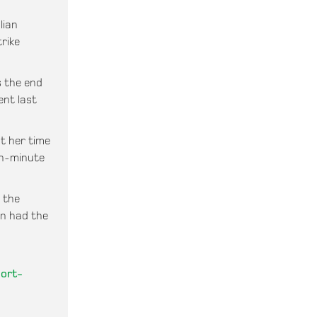
lian
rike
s the end
ent last
t her time
th-minute
n the
en had the
port-