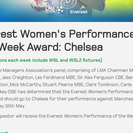
rest Women's Performance
Week Award: Chelsea
ons each week include WSL and WSL2 fixtures)
 Managers Association’s panel, comprising of LMA Chairman M
E, Jess Creighton, Les Ferdinand MBE, Sir Alex Ferguson CBE, Bar
ton, Mick McCarthy, Stuart Pearce MBE, Clare Tomlinson, Carla
nkey OBE has determined that the Everest Women’s Performanc
 should go to Chelsea for their performance against Manches
ay 16th May.
astor will receive the Everest Women’s Performance of the We