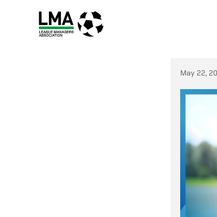
May 22, 2