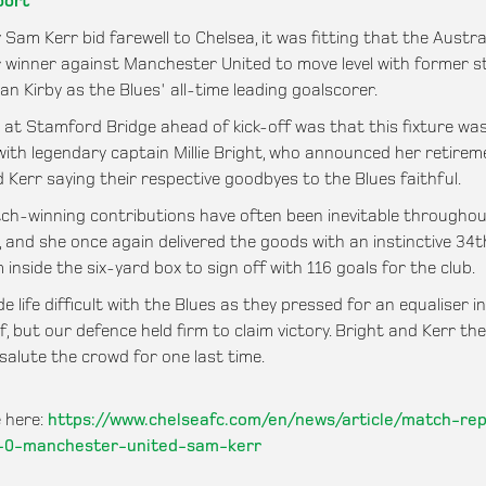
port
 Sam Kerr bid farewell to Chelsea, it was fitting that the Austra
 winner against Manchester United to move level with former st
an Kirby as the Blues' all-time leading goalscorer.
g at Stamford Bridge ahead of kick-off was that this fixture wa
 with legendary captain Millie Bright, who announced her retirem
 Kerr saying their respective goodbyes to the Blues faithful.
ch-winning contributions have often been inevitable throughou
, and she once again delivered the goods with an instinctive 34
 inside the six-yard box to sign off with 116 goals for the club.
 life difficult with the Blues as they pressed for an equaliser i
f, but our defence held firm to claim victory. Bright and Kerr th
salute the crowd for one last time.
 here:
https://www.chelseafc.com/en/news/article/match-re
-0-manchester-united-sam-kerr