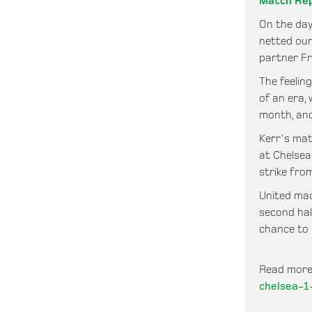
Match Re
On the day
netted our
partner Fr
The feelin
of an era,
month, and
Kerr's mat
at Chelsea
strike from
United made
second hal
chance to 
Read more
chelsea-1