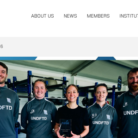
ABOUT US
NEWS
MEMBERS
INSTITU
26