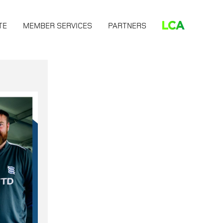
TE
MEMBER SERVICES
PARTNERS