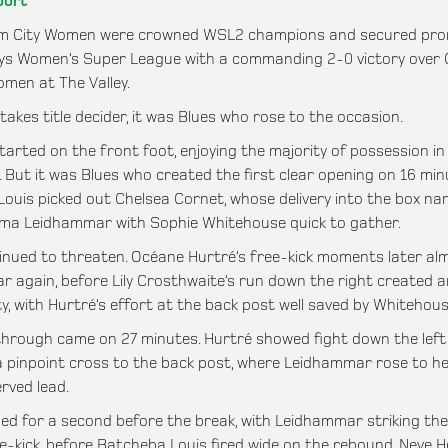
port
m City Women were crowned WSL2 champions and secured pro
ys Women’s Super League with a commanding 2-0 victory over 
omen at The Valley.
takes title decider, it was Blues who rose to the occasion.
tarted on the front foot, enjoying the majority of possession in
 But it was Blues who created the first clear opening on 16 min
ouis picked out Chelsea Cornet, whose delivery into the box na
ma Leidhammar with Sophie Whitehouse quick to gather.
inued to threaten. Océane Hurtré’s free-kick moments later al
 again, before Lily Crosthwaite’s run down the right created 
y, with Hurtré’s effort at the back post well saved by Whitehous
hrough came on 27 minutes. Hurtré showed fight down the left
 a pinpoint cross to the back post, where Leidhammar rose to h
rved lead.
ed for a second before the break, with Leidhammar striking th
e-kick, before Batcheba Louis fired wide on the rebound. Neve H