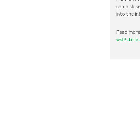
came close
into the in
Read more
wsl2-titl