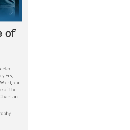
 of
artin
ry Fry,
 Ward, and
e of the
 Charlton
rophy.