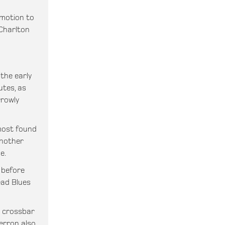
motion to
Charlton
 the early
utes, as
rrowly
most found
another
e.
 before
ead Blues
e crossbar
erron also