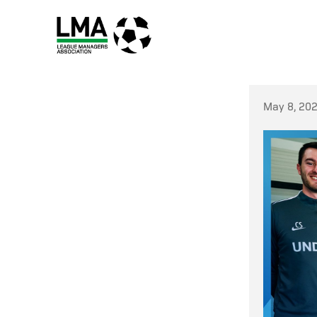
May 8, 20