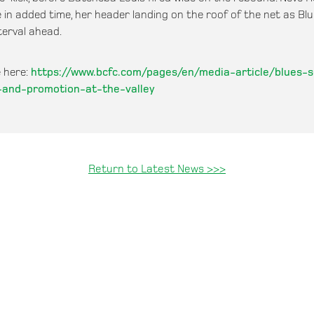
 in added time, her header landing on the roof of the net as Bl
terval ahead.
 here:
https://www.bcfc.com/pages/en/media-article/blues-
e-and-promotion-at-the-valley
Return to Latest News >>>