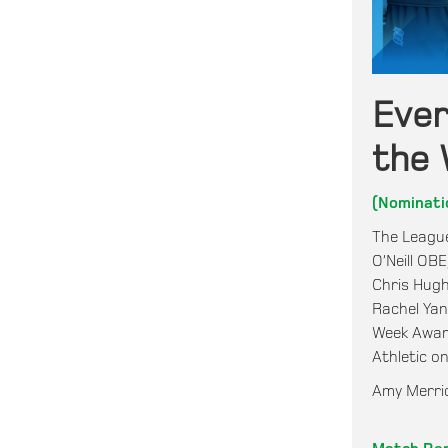
Eve
the 
(Nominati
The League
O’Neill OB
Chris Hugh
Rachel Ya
Week Award
Athletic o
Amy Merric