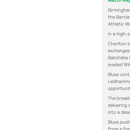
Match Re
Birmingha
the Barcla
Athletic W
In a high-s
Charlton s
exchanges.
Batcheba L
evaded Wil
Blues cont
Leidhammar
opportunit
The breakt
delivering
into a dese
Blues push
from a fre