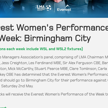
rest Women's Performance
Week: Birmingham City
ons each week include WSL and WSL2 fixtures)
 Managers Association’s panel, comprising of LMA Chairman M
E, Jess Creighton, Les Ferdinand MBE, Sir Alex Ferguson CBE, Bar
ton, Mick McCarthy, Stuart Pearce MBE, Clare Tomlinson, Carla
nkey OBE has determined that the Everest Women’s Performanc
 should go to Birmingham City for their performance against
n Saturday 2nd May.
ks will receive the Everest Women’s Performance of the Week t