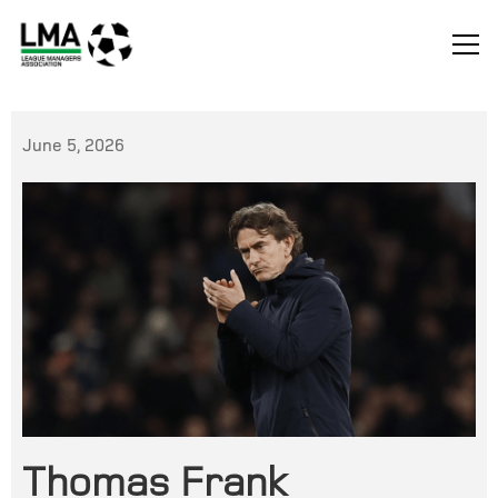
June 5, 2026
Thomas Frank