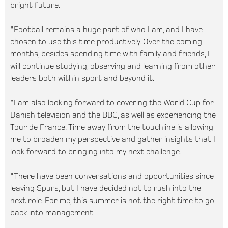
bright future.
"Football remains a huge part of who I am, and I have
chosen to use this time productively. Over the coming
months, besides spending time with family and friends, I
will continue studying, observing and learning from other
leaders both within sport and beyond it.
"I am also looking forward to covering the World Cup for
Danish television and the BBC, as well as experiencing the
Tour de France. Time away from the touchline is allowing
me to broaden my perspective and gather insights that I
look forward to bringing into my next challenge.
"There have been conversations and opportunities since
leaving Spurs, but I have decided not to rush into the
next role. For me, this summer is not the right time to go
back into management.