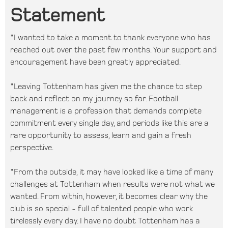
Statement
"I wanted to take a moment to thank everyone who has
reached out over the past few months. Your support and
encouragement have been greatly appreciated.
"Leaving Tottenham has given me the chance to step
back and reflect on my journey so far. Football
management is a profession that demands complete
commitment every single day, and periods like this are a
rare opportunity to assess, learn and gain a fresh
perspective.
"From the outside, it may have looked like a time of many
challenges at Tottenham when results were not what we
wanted. From within, however, it becomes clear why the
club is so special - full of talented people who work
tirelessly every day. I have no doubt Tottenham has a