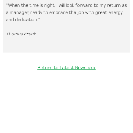
"When the time is right, I will look forward to my return as
a manager, ready to embrace the job with great energy
and dedication."
Thomas Frank
Return to Latest News >>>