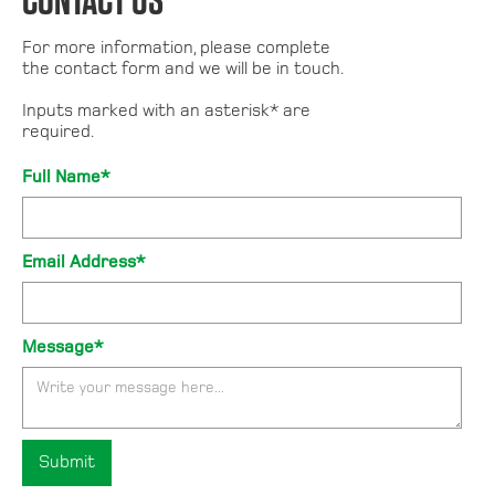
CONTACT US
For more information, please complete
the contact form and we will be in touch.
Inputs marked with an asterisk* are
required.
Full Name*
Email Address*
Message*