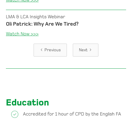
Watch Now >>>
LMA & LCA Insights Webinar
Oli Patrick: Why Are We Tired?
Watch Now >>>
Previous
Next
Education
Accredited for 1 hour of CPD by the English FA