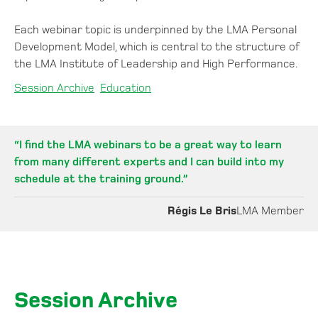
Each webinar topic is underpinned by the LMA Personal
Development Model, which is central to the structure of
the LMA Institute of Leadership and High Performance.
Session Archive
Education
“I find the LMA webinars to be a great way to learn
from many different experts and I can build into my
schedule at the training ground.”
Régis Le Bris
LMA Member
Session Archive