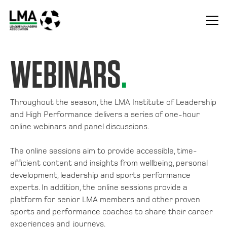
WEBINARS
.
Throughout the season, the LMA Institute of Leadership
and High Performance delivers a series of one-hour
online webinars and panel discussions.
The online sessions aim to provide accessible, time-
efficient content and insights from wellbeing, personal
development, leadership and sports performance
experts. In addition, the online sessions provide a
platform for senior LMA members and other proven
sports and performance coaches to share their career
experiences and journeys.