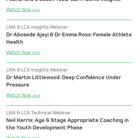
Watch Now >>>
LMA & LCA Insights Webinar
Dr Abosede Ajayi & Dr Emma Ross: Female Athlete
Health
Watch Now >>>
LMA & LCA Insights Webinar
Dr Martin Littlewood: Deep Confidence Under
Pressure
Watch Now >>>
LMA & LCA Technical Webinar
Neil Harris: Age & Stage Appropriate Coaching in
the Youth Development Phase