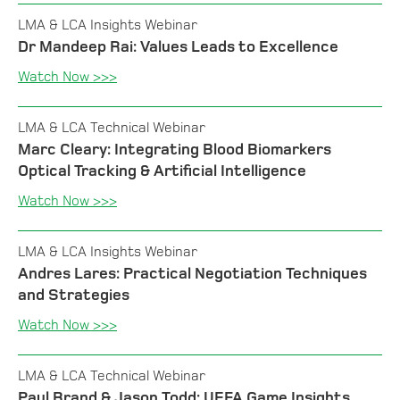
LMA & LCA Insights Webinar
Dr Mandeep Rai: Values Leads to Excellence
Watch Now >>>
LMA & LCA Technical Webinar
Marc Cleary: Integrating Blood Biomarkers
Optical Tracking & Artificial Intelligence
Watch Now >>>
LMA & LCA Insights Webinar
Andres Lares: Practical Negotiation Techniques
and Strategies
Watch Now >>>
LMA & LCA Technical Webinar
Paul Brand & Jason Todd: UEFA Game Insights