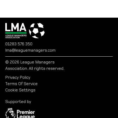
01283 576 350
lma@leaguemanagers.com
© 2026 League Managers
Association. All rights reserved.
Privacy Policy
Terms Of Service
Cookie Settings
Supported by