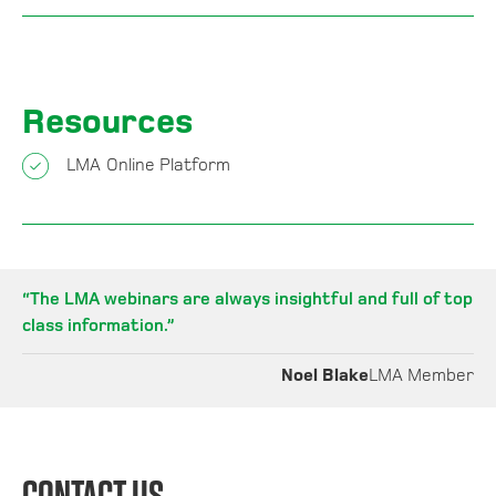
Resources
LMA Online Platform
“
The LMA webinars are always insightful and full of top
class information
.”
Noel Blake
LMA Member